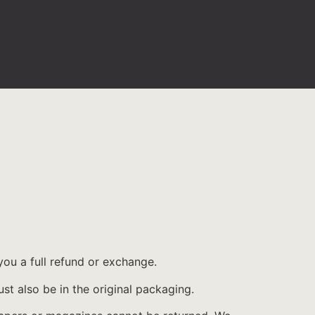
you a full refund or exchange.
ust also be in the original packaging.