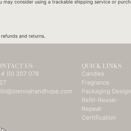
ou may consider using a trackable shipping service or purc
 refunds and returns.
ONTACT US
QUICK LINKS
4­ (0)­ 207 078
Candles
27
Fragrance
llo@stennahandhope.com
Packaging Desig
Refill-Reuse-
Repeat
Certification