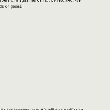
papers or magazines cannot be returned. We
ds or gases.
d your returned item. We will also notify you