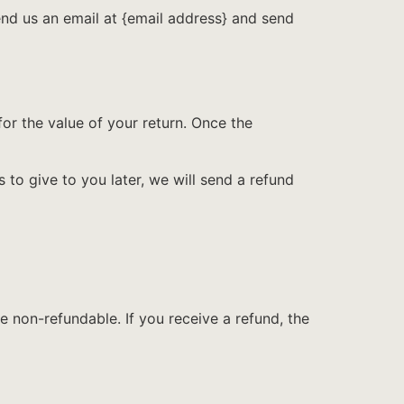
end us an email at {email address} and send
for the value of your return. Once the
 to give to you later, we will send a refund
e non-refundable. If you receive a refund, the