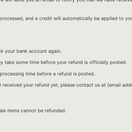
 processed, and a credit will automatically be applied to yo
eck your bank account again.
 take some time before your refund is officially posted.
processing time before a refund is posted.
ot received your refund yet, please contact us at {email add
ale items cannot be refunded.