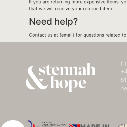
If you are returning more expensive items, y
that we will receive your returned item.
Need help?
Contact us at {email} for questions related to
C
+4
81
he