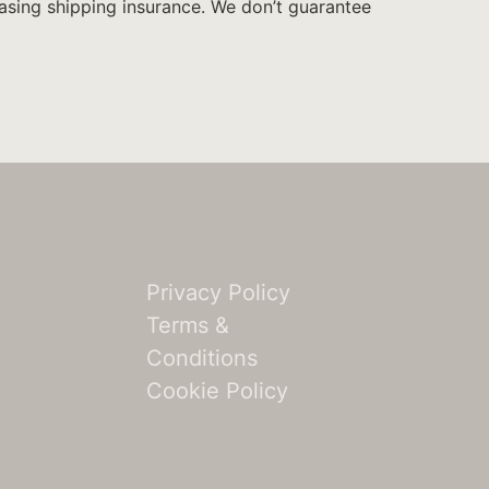
hasing shipping insurance. We don’t guarantee
Privacy Policy
Terms &
n
Conditions
Cookie Policy