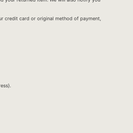
ur credit card or original method of payment,
ress}.