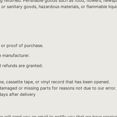
g returned. Perishable goods such as food, flowers, news
 or sanitary goods, hazardous materials, or flammable liqui
 or proof of purchase.
e manufacturer.
l refunds are granted:
, cassette tape, or vinyl record that has been opened.
s damaged or missing parts for reasons not due to our error.
ays after delivery
e will send you an email to notify you that we have receive