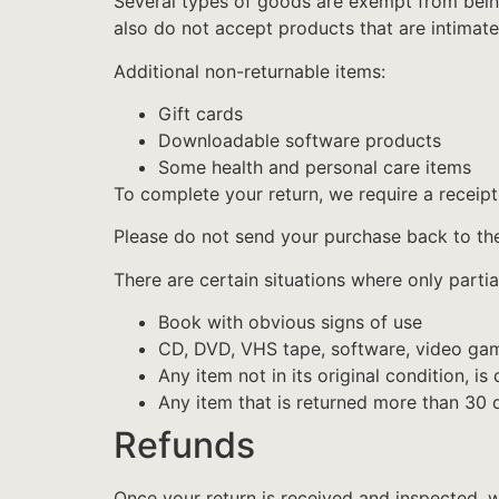
Several types of goods are exempt from bein
also do not accept products that are intimate
Additional non-returnable items:
Gift cards
Downloadable software products
Some health and personal care items
To complete your return, we require a receipt
Please do not send your purchase back to th
There are certain situations where only partia
Book with obvious signs of use
CD, DVD, VHS tape, software, video game
Any item not in its original condition, i
Any item that is returned more than 30 d
Refunds
Once your return is received and inspected, w