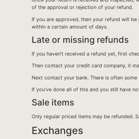
of the approval or rejection of your refund.
If you are approved, then your refund will be
within a certain amount of days.
Late or missing refunds
If you haven’t received a refund yet, first ch
Then contact your credit card company, it may
Next contact your bank. There is often some 
If you’ve done all of this and you still have n
Sale items
Only regular priced items may be refunded. S
Exchanges