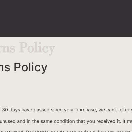
ns Policy
s Policy
If 30 days have passed since your purchase, we can’t offer 
 unused and in the same condition that you received it. It m