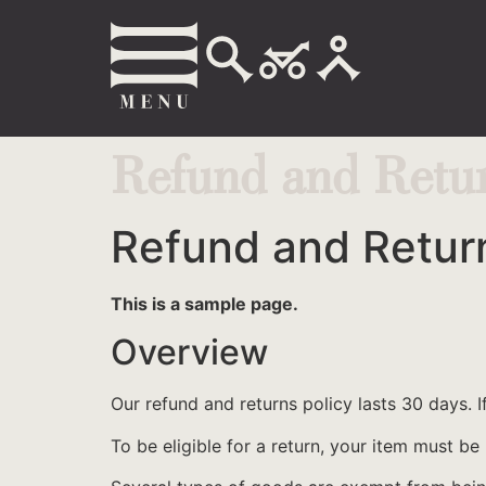
Refund and Retur
Refund and Return
This is a sample page.
Overview
Our refund and returns policy lasts 30 days. 
To be eligible for a return, your item must be