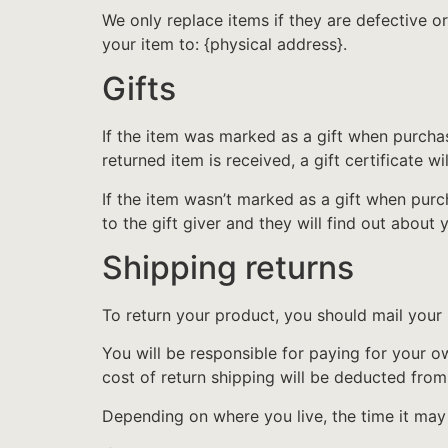
We only replace items if they are defective o
your item to: {physical address}.
Gifts
If the item was marked as a gift when purchase
returned item is received, a gift certificate wi
If the item wasn’t marked as a gift when purch
to the gift giver and they will find out about 
Shipping returns
To return your product, you should mail your 
You will be responsible for paying for your o
cost of return shipping will be deducted from
Depending on where you live, the time it ma