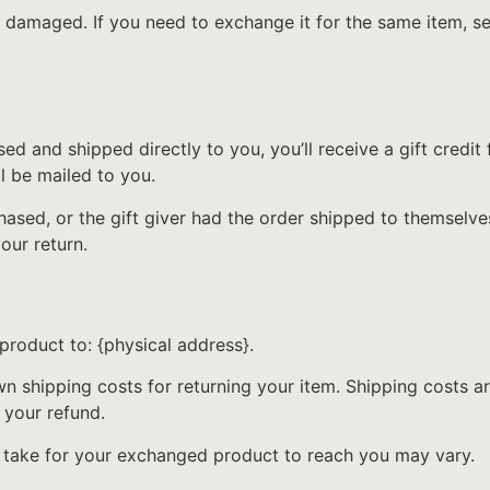
r damaged. If you need to exchange it for the same item, s
d and shipped directly to you, you’ll receive a gift credit 
ll be mailed to you.
ased, or the gift giver had the order shipped to themselves
your return.
product to: {physical address}.
wn shipping costs for returning your item. Shipping costs ar
 your refund.
y take for your exchanged product to reach you may vary.