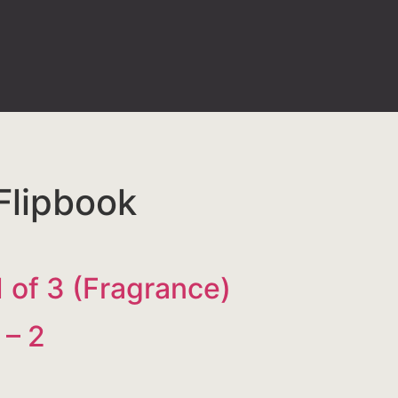
Flipbook
 1 of 3 (Fragrance)
 – 2