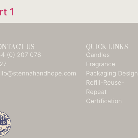
rt 1
ONTACT US
QUICK LINKS
4­ (0)­ 207 078
Candles
27
Fragrance
llo@stennahandhope.com
Packaging Desig
Refill-Reuse-
Repeat
Certification